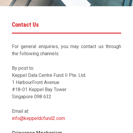
Contact Us
For general enquiries, you may contact us through
the following channels:
By post to:
Keppel Data Centre Fund II Pte. Ltd.
1 HarbourFront Avenue
#18-01 Keppel Bay Tower
Singapore 098 632
Email at:
info@keppeldcfund2.com
Grievance Mechanism