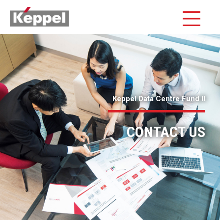
Keppel Data Centre Fund II
CONTACT US