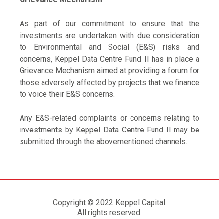
As part of our commitment to ensure that the
investments are undertaken with due consideration
to Environmental and Social (E&S) risks and
concerns, Keppel Data Centre Fund II has in place a
Grievance Mechanism aimed at providing a forum for
those adversely affected by projects that we finance
to voice their E&S concerns.
Any E&S-related complaints or concerns relating to
investments by Keppel Data Centre Fund II may be
submitted through the abovementioned channels.
Copyright © 2022 Keppel Capital.
All rights reserved.